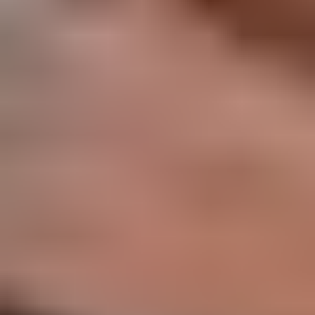
Memory, Connection, and Summer Stillness: 31 Affirmations
August in Japan
Aug 1, 2026
BY
Lauren Shannon
August in Japan is a month of heat, lantern light, and remembrance.
The days are long and humid, cicadas sing from the trees, and
evenings invite us to slow down after the intensity of the sun. It is
also the season of Obon, a time when […]
Read more